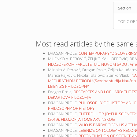
Section
TOPIC OF 
Most read articles by the same 
DRAGAN PROLE,
CONTEMPORARY “DISCOVERING“ 
MILENKO A. PEROVIĆ, ŽELJKO KALUĐEROVIĆ, DR
FILOZOFSKOM FAKULTETU U NOVOM SADU
,
Arhe
Milenko A. Perović, Dragan Prole, Željko Kaluđerov
Marica Rajković, Nikola Tatalović, Stanko Vlaški,
NA
MEĐURATNOM PERIODU (Svodna studija Naučno-ist
LEIBNIZ’S PHILOSOPHY
Dragan Prole,
DESCARTES AND LORHARD: THE 
DEKARTOVA FILOZOFIJA
DRAGAN PROLE,
PHILOSOPHY OF HISTORY AS H
PHILOSOPHY OF HISTORY
DRAGAN PROLE,
CHEERFUL OR JOYFUL SCIENCE
(2019): FILOZOFIJA TOME AKVINSKOG
DRAGAN PROLE,
WHO IS BARBAROGENIUS ACTU
DRAGAN PROLE,
LEIBNIZ’S ONTOLOGY AS RECON
DRAGAN PROLE,
RECONCILIATION OF SCIENCE A