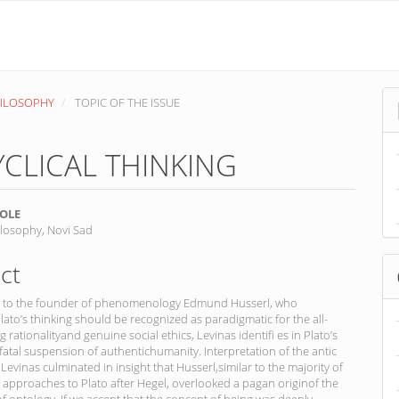
PHILOSOPHY
TOPIC OF THE ISSUE
CLICAL THINKING
OLE
ilosophy, Novi Sad
nt
ct
n to the founder of phenomenology Edmund Husserl, who
lato’s thinking should be recognized as paradigmatic for the all-
rationalityand genuine social ethics, Levinas identifi es in Plato’s
fatal suspension of authentichumanity. Interpretation of the antic
 Levinas culminated in insight that Husserl,similar to the majority of
e approaches to Plato after Hegel, overlooked a pagan originof the