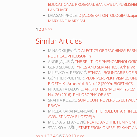
EDUCATIONAL PROGRAM, BANICA’S UNPUBLISH
LANGUAGE
DRAGAN PROLE,
DIJALOGIKA I ONTOLOGIJA Uzaja
MARX AND MARXISM
1
2
3
>
>>
Similar Articles
MINA OKILJEVIĆ,
DIALECTICS OF TEACHING/LEARN
POLITICAL PHILOSOPHY
ANDRIJA JURIĆ,
THE SPLIT I OF PHENOMENOLOG
GERD SEBALD,
TYPICS AND SEMANTICS
,
Arhe: Vo
MILENKO A. PEROVIĆ,
ETHICAL BOUNDARIES OF 
GÜNTHER PÖLTNER,
PLURIPERSPEKTIVISMUS UND
BIOETHIK
,
Arhe: Vol. 6 No. 12 (2009): BIOETHICS
NIKOLA TATALOVIĆ,
ARISTOTLE’S “METAPHYSICS
No. 26 (2016): PHILOSOPHY OF ART
SPAHIJA KOZLIĆ,
SOME CONTROVERSIES BETWEE
PRAVA
MIRELA KARAHASANOVIĆ,
THE ROLE OF ART IN 
AVGUSTINOVA FILOZOFIJA
MILENA STEFANOVIĆ,
PLATO AND THE FEMINISM
STANKO VLAŠKI,
START FROM ONESELF? KANT A
<<
<
1
2
3
4
5
6
7
8
9
10
>
>>