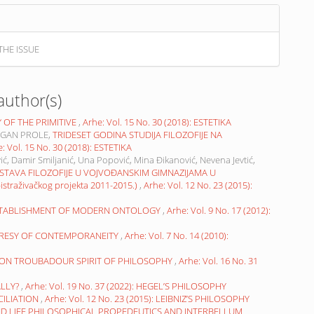
THE ISSUE
author(s)
OF THE PRIMITIVE
,
Arhe: Vol. 15 No. 30 (2018): ESTETIKA
AGAN PROLE,
TRIDESET GODINA STUDIJA FILOZOFIJE NA
: Vol. 15 No. 30 (2018): ESTETIKA
ić, Damir Smiljanić, Una Popović, Mina Đikanović, Nevena Jevtić,
STAVA FILOZOFIJE U VOJVOĐANSKIM GIMNAZIJAMA U
raživačkog projekta 2011-2015.)
,
Arhe: Vol. 12 No. 23 (2015):
ESTABLISHMENT OF MODERN ONTOLOGY
,
Arhe: Vol. 9 No. 17 (2012):
ERESY OF CONTEMPORANEITY
,
Arhe: Vol. 7 No. 14 (2010):
? ON TROUBADOUR SPIRIT OF PHILOSOPHY
,
Arhe: Vol. 16 No. 31
ALLY?
,
Arhe: Vol. 19 No. 37 (2022): HEGEL’S PHILOSOPHY
CILIATION
,
Arhe: Vol. 12 No. 23 (2015): LEIBNIZ’S PHILOSOPHY
ND LIFE PHILOSOPHICAL PROPEDEUTICS AND INTERBELLUM