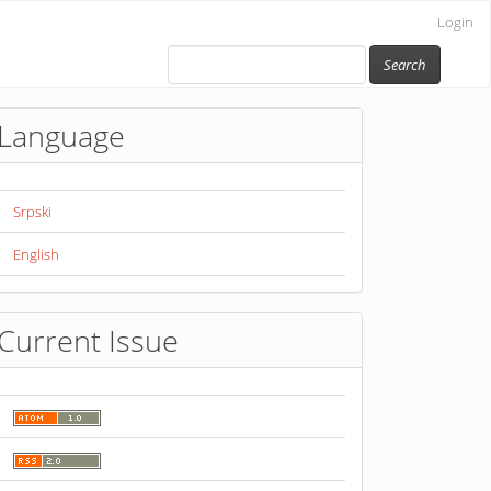
Login
Search
Language
Srpski
English
Current Issue