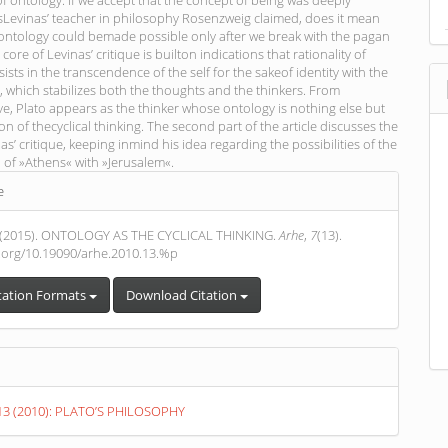
of ontology. If we accept that the concept of being was deeply
sLevinas’ teacher in philosophy Rosenzweig claimed, does it mean
 ontology could bemade possible only after we break with the pagan
core of Levinas’ critique is builton indications that rationality of
ists in the transcendence of the self for the sakeof identity with the
, which stabilizes both the thoughts and the thinkers. From
ve, Plato appears as the thinker whose ontology is nothing else but
on of thecyclical thinking. The second part of the article discusses the
nas’ critique, keeping inmind his idea regarding the possibilities of the
n of »Athens« with »Jerusalem«.
e
s
 (2015). ONTOLOGY AS THE CYCLICAL THINKING.
Arhe
,
7
(13).
i.org/10.19090/arhe.2010.13.%p
tation Formats
Download Citation
. 13 (2010): PLATO’S PHILOSOPHY