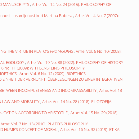
ED MANUSCRIPTS
,
Arhe: Vol. 12 No. 24 (2015): PHILOSOPHY OF
mnost i usamljenost kod Martina Bubera
,
Arhe: Vol. 4 No. 7 (2007):
ING THE VIRTUE IN PLATO’S
PROTAGORAS
,
Arhe: Vol. 5 No. 10 (2008):
ICAL EGOLOGY
,
Arhe: Vol. 19 No. 38 (2022): PHILOSOPHY OF HISTORY
l. 6 No. 11 (2009): WITTGENSTEIN’S PHILOSOPHY
BIOETHICS
,
Arhe: Vol. 6 No. 12 (2009): BIOETHICS
 EINHEIT DER VERNUNFT. ÜBERLEGUNGEN ZU EINER INTEGRATIVEN
” BETWEEN INCOMPLETENESS AND INCOMPASSABILITY
,
Arhe: Vol. 13
N LAW AND MORALITY
,
Arhe: Vol. 14 No. 28 (2018): FILOZOFIJA
EDUCATION ACCORDING TO ARISTOTLE
,
Arhe: Vol. 15 No. 29 (2018):
,
Arhe: Vol. 7 No. 13 (2010): PLATO’S PHILOSOPHY
ND HUME’S CONCEPT OF MORAL
,
Arhe: Vol. 16 No. 32 (2019): ETIKA