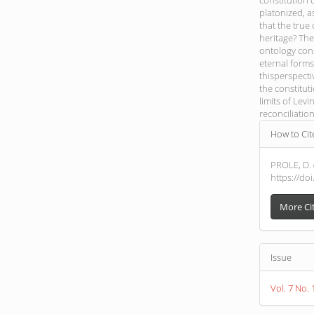
constitution 
platonized, a
that the true
heritage? The 
ontology cons
eternal forms
thisperspecti
the constituti
limits of Levi
reconciliatio
Article
How to Cit
Detail
PROLE, D.
https://do
More Ci
Issue
Vol. 7 No