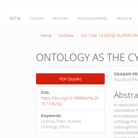
Quick
jump
to
Arhe
Current
Archives
Announcements
About
page
content
Main
Home
Archives
Vol. 7 No. 13 (2010): PLATO’S 
Navigation
Main
Content
Sidebar
ONTOLOGY AS THE CY
Article
Main
DRAGAN PR
PDF (Srpski)
Faculty of Ph
Sidebar
Article
Conte
Abstra
DOI:
https://doi.org/10.19090/arhe.20
10.13.%25p
In oppositio
claimedthat P
Keywords:
encompassing 
Levinas, Plato, Husserl,
ontology the 
Ontology, Ethics
ontologist by
interpretativ