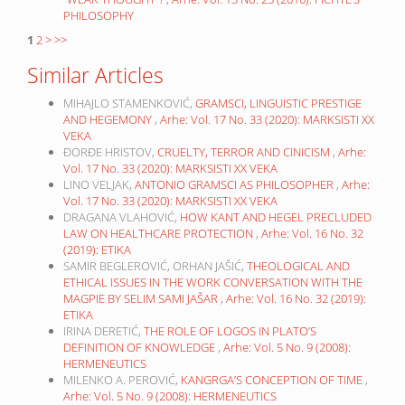
PHILOSOPHY
1
2
>
>>
Similar Articles
MIHAJLO STAMENKOVIĆ,
GRAMSCI, LINGUISTIC PRESTIGE
AND HEGEMONY
,
Arhe: Vol. 17 No. 33 (2020): MARKSISTI XX
VEKA
ĐORĐE HRISTOV,
CRUELTY, TERROR AND CINICISM
,
Arhe:
Vol. 17 No. 33 (2020): MARKSISTI XX VEKA
LINO VELJAK,
ANTONIO GRAMSCI AS PHILOSOPHER
,
Arhe:
Vol. 17 No. 33 (2020): MARKSISTI XX VEKA
DRAGANA VLAHOVIĆ,
HOW KANT AND HEGEL PRECLUDED
LAW ON HEALTHCARE PROTECTION
,
Arhe: Vol. 16 No. 32
(2019): ETIKA
SAMIR BEGLEROVIĆ, ORHAN JAŠIĆ,
THEOLOGICAL AND
ETHICAL ISSUES IN THE WORK CONVERSATION WITH THE
MAGPIE BY SELIM SAMI JAŠAR
,
Arhe: Vol. 16 No. 32 (2019):
ETIKA
IRINA DERETIĆ,
THE ROLE OF LOGOS IN PLATO’S
DEFINITION OF KNOWLEDGE
,
Arhe: Vol. 5 No. 9 (2008):
HERMENEUTICS
MILENKO A. PEROVIĆ,
KANGRGA’S CONCEPTION OF TIME
,
Arhe: Vol. 5 No. 9 (2008): HERMENEUTICS