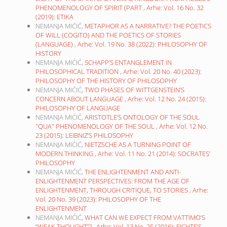
PHENOMENOLOGY OF SPIRIT (PART
,
Arhe: Vol. 16 No. 32
(2019): ETIKA
NEMANJA MIĆIĆ,
METAPHOR AS A NARRATIVE? THE POETICS
OF WILL (COGITO) AND THE POETICS OF STORIES
(LANGUAGE)
,
Arhe: Vol. 19 No. 38 (2022): PHILOSOPHY OF
HISTORY
NEMANJA MIĆIĆ,
SCHAPP’S ENTANGLEMENT IN
PHILOSOPHICAL TRADITION
,
Arhe: Vol. 20 No. 40 (2023):
PHILOSOPHY OF THE HISTORY OF PHILOSOPHY
NEMANJA MIĆIĆ,
TWO PHASES OF WITTGENSTEIN’S
CONCERN ABOUT LANGUAGE
,
Arhe: Vol. 12 No. 24 (2015):
PHILOSOPHY OF LANGUAGE
NEMANJA MIĆIĆ,
ARISTOTLE’S ONTOLOGY OF THE SOUL
"QUA" PHENOMENOLOGY OF THE SOUL
,
Arhe: Vol. 12 No.
23 (2015): LEIBNIZ’S PHILOSOPHY
NEMANJA MIĆIĆ,
NIETZSCHE AS A TURNING POINT OF
MODERN THINKING
,
Arhe: Vol. 11 No. 21 (2014): SOCRATES’
PHILOSOPHY
NEMANJA MIĆIĆ,
THE ENLIGHTENMENT AND ANTI-
ENLIGHTENMENT PERSPECTIVES: FROM THE AGE OF
ENLIGHTENMENT, THROUGH CRITIQUE, TO STORIES
,
Arhe:
Vol. 20 No. 39 (2023): PHILOSOPHY OF THE
ENLIGHTENMENT
NEMANJA MIĆIĆ,
WHAT CAN WE EXPECT FROM VATTIMO’S
“WEAK THOUGHT”?
,
Arhe: Vol. 13 No. 25 (2016): FICHTE’S