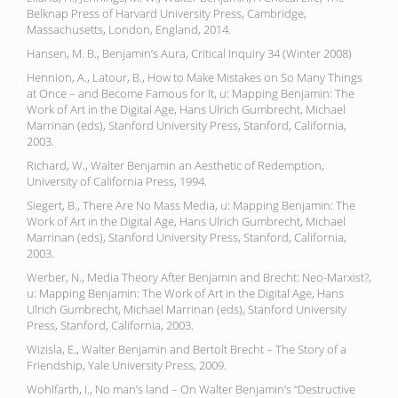
Belknap Press of Harvard University Press, Cambridge,
Massachusetts, London, England, 2014.
Hansen, M. B., Benjamin’s Aura, Critical Inquiry 34 (Winter 2008)
Hennion, A., Latour, B., How to Make Mistakes on So Many Things
at Once – and Become Famous for It, u: Mapping Benjamin: The
Work of Art in the Digital Age, Hans Ulrich Gumbrecht, Michael
Marrinan (eds), Stanford University Press, Stanford, California,
2003.
Richard, W., Walter Benjamin an Aesthetic of Redemption,
University of California Press, 1994.
Siegert, B., There Are No Mass Media, u: Mapping Benjamin: The
Work of Art in the Digital Age, Hans Ulrich Gumbrecht, Michael
Marrinan (eds), Stanford University Press, Stanford, California,
2003.
Werber, N., Media Theory After Benjamin and Brecht: Neo-Marxist?,
u: Mapping Benjamin: The Work of Art in the Digital Age, Hans
Ulrich Gumbrecht, Michael Marrinan (eds), Stanford University
Press, Stanford, California, 2003.
Wizisla, E., Walter Benjamin and Bertolt Brecht – The Story of a
Friendship, Yale University Press, 2009.
Wohlfarth, I., No man’s land – On Walter Benjamin’s “Destructive