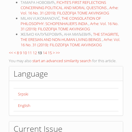
ТАМАРА НОВОВИЋ,
FICHTE’S FIRST REFLECTIONS
CONCERNING POLITICAL AND MORAL QUESTIONS
,
Arhe:
Vol. 16 No. 31 (2019): FILOZOFIJA TOME AKVINSKOG
MILAN VUKOMANOVIĆ,
THE CONSOLATION OF
PHILOSOPHY: SCHOPENHAUER’S INDIA
,
Arhe: Vol. 16 No.
31 (2019): FILOZOFIJA TOME AKVINSKOG
ЖЕЉКО КАЛУЂЕРОВИЋ, АНА МИЉЕВИЋ,
THE STAGIRITE,
THE ERESIAN AND NON-HUMAN LIVING BEINGS
,
Arhe: Vol.
16 No. 31 (2019): FILOZOFIJA TOME AKVINSKOG
<<
<
8
9
10
11
12
13
14
15
>
>>
You may also
start an advanced similarity search
for this article.
Language
Srpski
English
Current Issue