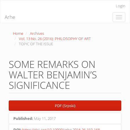
Quick
Login
jump
to
Arhe
Toggle
page
naviga
content
Main
Home
Archives
Navigation
Vol. 13 No. 26 (2016): PHILOSOPHY OF ART
Main
TOPIC OF THE ISSUE
Content
Sidebar
SOME REMARKS ON
WALTER BENJAMIN’S
SIGNIFICANCE
Article
PDF (Srpski)
Sidebar
Published:
May 11, 2017
DOI:
https://doi.org/10.19090/arhe.2016.26.159-168