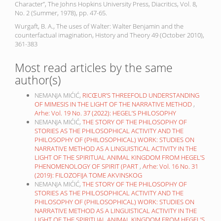
Character”, The Johns Hopkins University Press, Diacritics, Vol. 8,
No. 2 (Summer, 1978), pp. 47-65.
Wurgaft, B. A., The uses of Walter: Walter Benjamin and the
counterfactual imagination, History and Theory 49 (October 2010),
361-383
Most read articles by the same
author(s)
NEMANJA MIĆIĆ,
RICŒUR’S THREEFOLD UNDERSTANDING
OF MIMESIS IN THE LIGHT OF THE NARRATIVE METHOD
,
Arhe: Vol. 19 No. 37 (2022): HEGEL’S PHILOSOPHY
NEMANJA MIĆIĆ,
THE STORY OF THE PHILOSOPHY OF
STORIES AS THE PHILOSOPHICAL ACTIVITY AND THE
PHILOSOPHY OF (PHILOSOPHICAL) WORK: STUDIES ON
NARRATIVE METHOD AS A LINGUISTICAL ACTIVITY IN THE
LIGHT OF THE SPIRITUAL ANIMAL KINGDOM FROM HEGEL’S
PHENOMENOLOGY OF SPIRIT (PART
,
Arhe: Vol. 16 No. 31
(2019): FILOZOFIJA TOME AKVINSKOG
NEMANJA MIĆIĆ,
THE STORY OF THE PHILOSOPHY OF
STORIES AS THE PHILOSOPHICAL ACTIVITY AND THE
PHILOSOPHY OF (PHILOSOPHICAL) WORK: STUDIES ON
NARRATIVE METHOD AS A LINGUISTICAL ACTIVITY IN THE
LIGHT OF THE SPIRITUAL ANIMAL KINGDOM FROM HEGEL’S