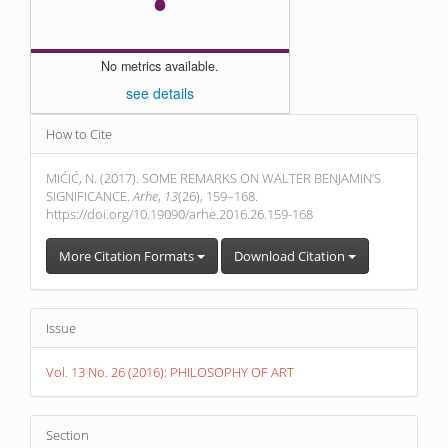
No metrics available.
see details
Article
How to Cite
Details
MIĆIĆ, N. (2017). SOME REMARKS ON WALTER BENJAMIN’S
SIGNIFICANCE.
Arhe
,
13
(26), 159–168.
https://doi.org/10.19090/arhe.2016.26.159-168
More Citation Formats
Download Citation
Issue
Vol. 13 No. 26 (2016): PHILOSOPHY OF ART
Section