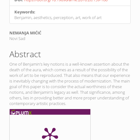
Keywords:
Benjamin, aesthetics, perception, art, work of art
Main
NEMANJA MIĆIĆ
Novi Sad
Article
Content
Abstract
One of Benjamin’s key notions is a well-known assertion about the
death of the aura, which comes as a result of the possibility of the
work of art to be reproduced. That also means that our experience
is inevitably changing with the process of modernization. The main
goal of this paper is to consider the actual worthiness of these
notions, and Benjamin’s legacy as well. That significance, among
others, lies in providing better and more proper understanding of
contemporary artistic practices.