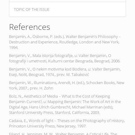
TOPIC OF THE ISSUE
References
Benjamin, A., Osborne, P. (eds.), Walter Benjamin’s Philosophy –
Destruction and Experience, Routledge, London and New York,
1994.
Benjamin, V., Mala istorija fotografije, u: Valter Benjamin, O
fotografiji i umetnosti, Kulturni centar Beograda, Beograd, 2006.
Benjamin, V., O nekim motivima kod Bodlera, u: Valter Benjamin,
Eseji, Nolit, Beograd, 1974., prev. M. Tabaković
Benjamin, W., Illuminations, Arendt, H. (ed.), Schocken Books, New
York, 2007., prev. H. Zohn
Bolz, N., Aesthetics of Media – What Is the Cost of Keeping
Benjamin Current?, u: Mapping Benjamin: The Work of Art in the
Digital Age, Hans Ulrich Gumbrecht, Michael Marrinan (eds),
Stanford University Press, Stanford, California, 2003.
Cadava, E., Words of light – Theses on the Photography of History,
Princeton University Press, New Jersey, 1997.
Eiland, H., Jennings, M. W., Walter Benjamin, A Critical Life, The